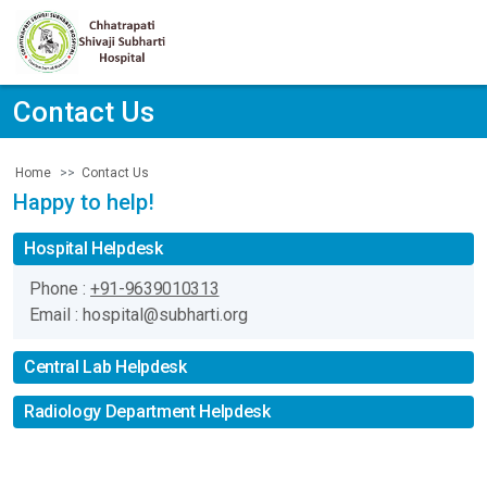
Contact Us
Contact Us
Home
Happy to help!
Hospital Helpdesk
Phone :
+91-9639010313
Email : hospital@subharti.org
Central Lab Helpdesk
Radiology Department Helpdesk