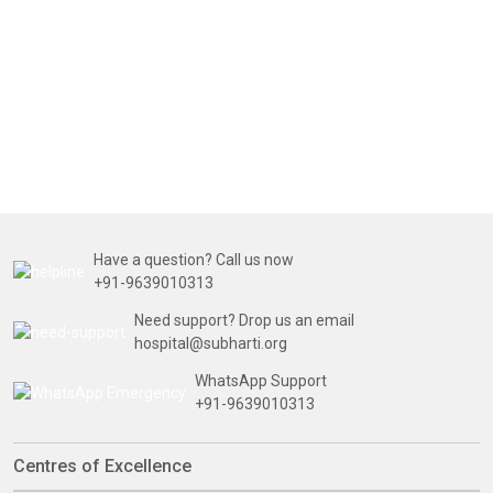
Have a question? Call us now
+91-9639010313
Need support? Drop us an email
hospital@subharti.org
WhatsApp Support
+91-9639010313
Centres of Excellence