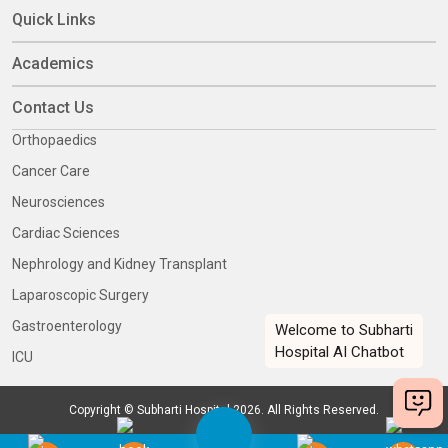
Quick Links
Academics
Contact Us
Orthopaedics
Cancer Care
Neurosciences
Cardiac Sciences
Nephrology and Kidney Transplant
Laparoscopic Surgery
Gastroenterology
ICU
Copyright © Subharti Hospital 2026. All Rights Reserved.