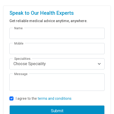
Speak to Our Health Experts
Get reliable medical advice anytime, anywhere.
Name
Mobile
Specialities
Message
I agree to the
terms and conditions