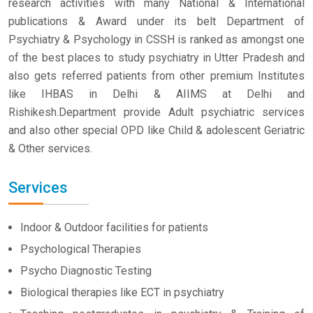
research activities with many National & International
publications & Award under its belt Department of
Psychiatry & Psychology in CSSH is ranked as amongst one
of the best places to study psychiatry in Utter Pradesh and
also gets referred patients from other premium Institutes
like IHBAS in Delhi & AIIMS at Delhi and
Rishikesh.Department provide Adult psychiatric services
and also other special OPD like Child & adolescent Geriatric
& Other services.
Services
Indoor & Outdoor facilities for patients
Psychological Therapies
Psycho Diagnostic Testing
Biological therapies like ECT in psychiatry