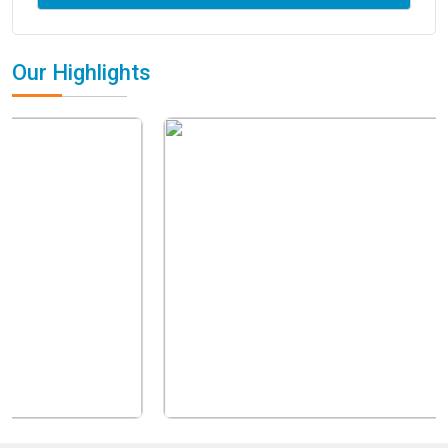
Our Highlights