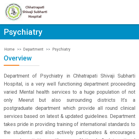
Psychiatry
Department
Psychiatry
Home
Overview
Department of Psychiatry in Chhatrapati Shivaji Subharti
Hospital, is a very well functioning department proceeding
varied Mental health services to a huge population of not
only Meerut but also surrounding districts It’s a
postgraduate department which provide all round clinical
services based on latest & updated guidelines. Department
takes pride in providing training of international standards to
the students and also actively participates & encourages