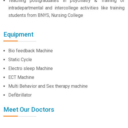
Teaching postgraduates in psychiatry & Training of
intradepartmental and intercollege activities like training
students from BNYS, Nursing College
Equipment
Bio feedback Machine
Static Cycle
Electro sleep Machine
ECT Machine
Multi Behavior and Sex therapy machine
Defibrillator
Meet Our Doctors