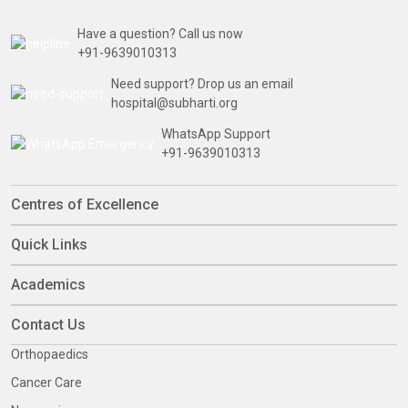
Have a question? Call us now
+91-9639010313
Need support? Drop us an email
hospital@subharti.org
WhatsApp Support
+91-9639010313
Centres of Excellence
Quick Links
Academics
Contact Us
Orthopaedics
Cancer Care