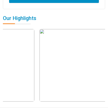
Our Highlights