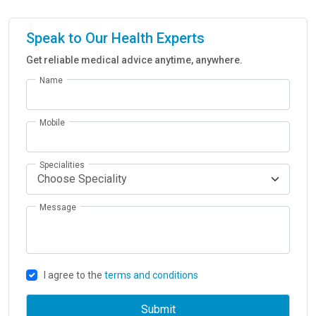
Speak to Our Health Experts
Get reliable medical advice anytime, anywhere.
Name
Mobile
Specialities
Message
I agree to the
terms and conditions