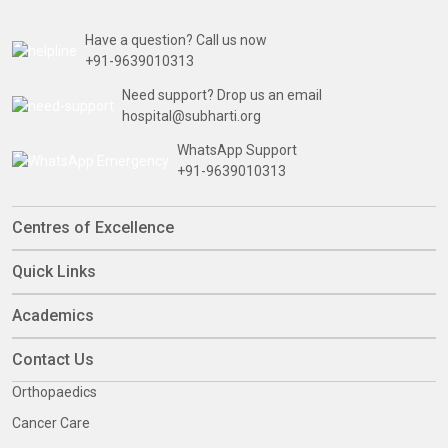
Have a question? Call us now
+91-9639010313
Need support? Drop us an email
hospital@subharti.org
WhatsApp Support
+91-9639010313
Centres of Excellence
Quick Links
Academics
Contact Us
Orthopaedics
Cancer Care