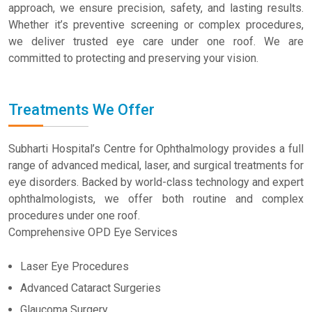
approach, we ensure precision, safety, and lasting results.
Whether it’s preventive screening or complex procedures,
we deliver trusted eye care under one roof. We are
committed to protecting and preserving your vision.
Treatments We Offer
Subharti Hospital’s Centre for Ophthalmology provides a full
range of advanced medical, laser, and surgical treatments for
eye disorders. Backed by world-class technology and expert
ophthalmologists, we offer both routine and complex
procedures under one roof.
Comprehensive OPD Eye Services
Laser Eye Procedures
Advanced Cataract Surgeries
Glaucoma Surgery