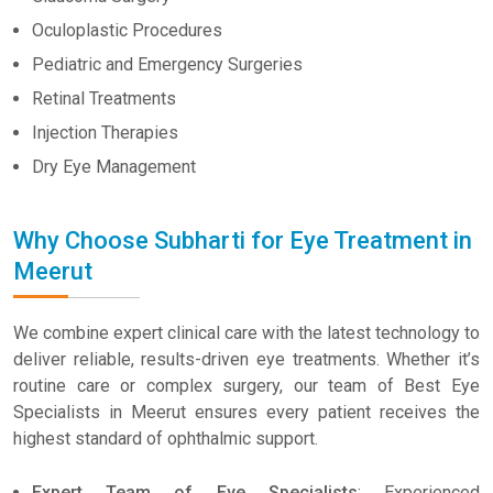
Oculoplastic Procedures
Pediatric and Emergency Surgeries
Retinal Treatments
Injection Therapies
Dry Eye Management
Why Choose Subharti for Eye Treatment in
Meerut
We combine expert clinical care with the latest technology to
deliver reliable, results-driven eye treatments. Whether it’s
routine care or complex surgery, our team of Best Eye
Specialists in Meerut ensures every patient receives the
highest standard of ophthalmic support.
Expert Team of Eye Specialists
: Experienced