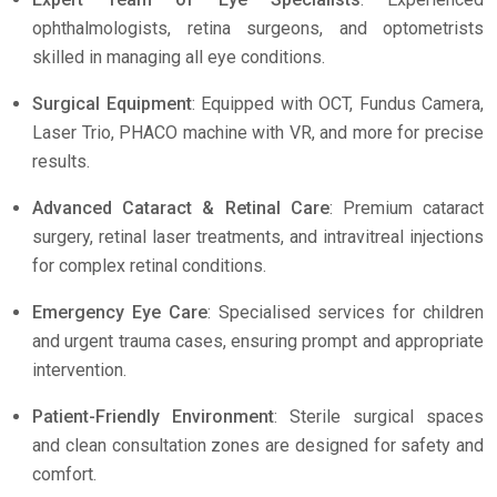
ophthalmologists, retina surgeons, and optometrists
skilled in managing all eye conditions.
Surgical Equipment
: Equipped with OCT, Fundus Camera,
Laser Trio, PHACO machine with VR, and more for precise
results.
Advanced Cataract & Retinal Care
: Premium cataract
surgery, retinal laser treatments, and intravitreal injections
for complex retinal conditions.
Emergency Eye Care
: Specialised services for children
and urgent trauma cases, ensuring prompt and appropriate
intervention.
Patient-Friendly Environment
: Sterile surgical spaces
and clean consultation zones are designed for safety and
comfort.