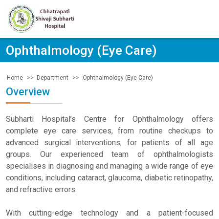
Ophthalmology (Eye Care)
Department
Ophthalmology (Eye Care)
Home
Overview
Subharti Hospital’s Centre for Ophthalmology offers
complete eye care services, from routine checkups to
advanced surgical interventions, for patients of all age
groups. Our experienced team of ophthalmologists
specialises in diagnosing and managing a wide range of eye
conditions, including cataract, glaucoma, diabetic retinopathy,
and refractive errors.
With cutting-edge technology and a patient-focused