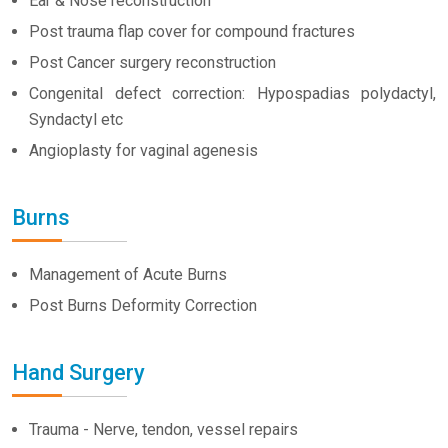
Ear & Nose reconstruction
Post trauma flap cover for compound fractures
Post Cancer surgery reconstruction
Congenital defect correction: Hypospadias polydactyl,
Syndactyl etc
Angioplasty for vaginal agenesis
Burns
Management of Acute Burns
Post Burns Deformity Correction
Hand Surgery
Trauma - Nerve, tendon, vessel repairs