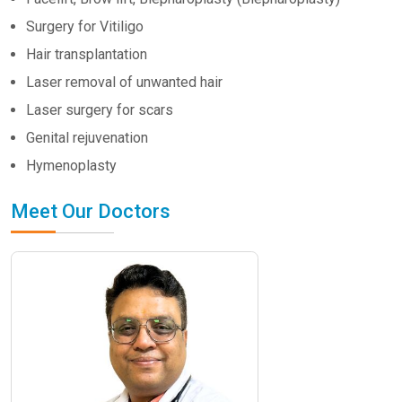
Surgery for Vitiligo
Hair transplantation
Laser removal of unwanted hair
Laser surgery for scars
Genital rejuvenation
Hymenoplasty
Meet Our Doctors