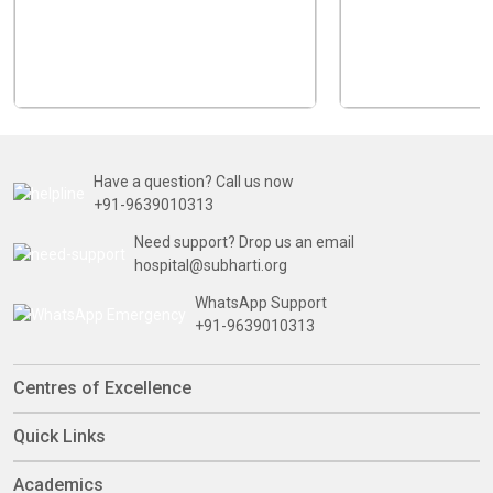
Have a question? Call us now
+91-9639010313
Need support? Drop us an email
hospital@subharti.org
WhatsApp Support
+91-9639010313
Centres of Excellence
Quick Links
Academics