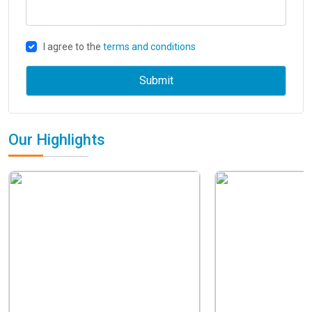
I agree to the
terms and conditions
Our Highlights