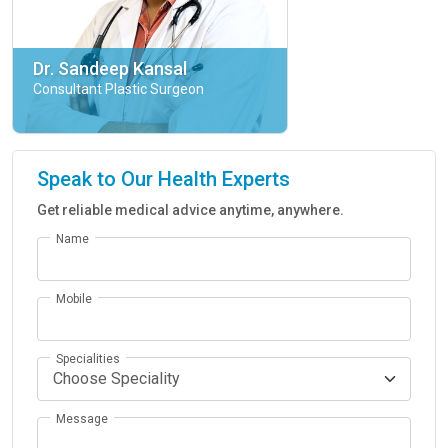
Dr. Sandeep Kansal
Consultant Plastic Surgeon
Speak to Our Health Experts
Get reliable medical advice anytime, anywhere.
Name
Mobile
Specialities
Message