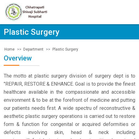
Plastic Surgery
Department
Plastic Surgery
Home
Overview
The motto at plastic surgery division of surgery dept is to
"REPAIR, RESTORE & ENHANCE. Goal is to provide the finest
healthcare available in the compassionate and accessible
environment & to be at the forefront of medicine and putting
our patients needs first. A wide spectru of reconstructive &
aesthetic plastic surgery operations is carried out to restore
form & function for congenital or acquired deformities or
defects involving skin, head & neck including