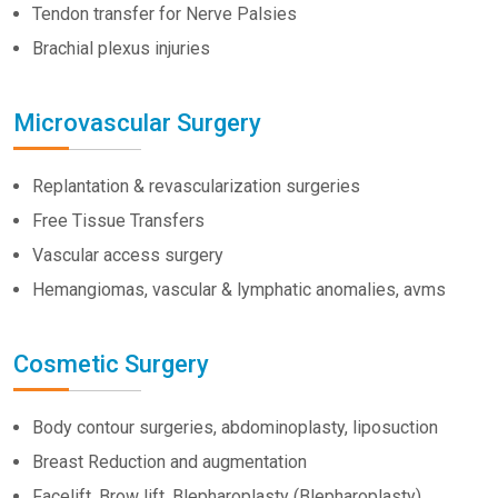
Tendon transfer for Nerve Palsies
Brachial plexus injuries
Microvascular Surgery
Replantation & revascularization surgeries
Free Tissue Transfers
Vascular access surgery
Hemangiomas, vascular & lymphatic anomalies, avms
Cosmetic Surgery
Body contour surgeries, abdominoplasty, liposuction
Breast Reduction and augmentation
Facelift, Brow lift, Blepharoplasty (Blepharoplasty)