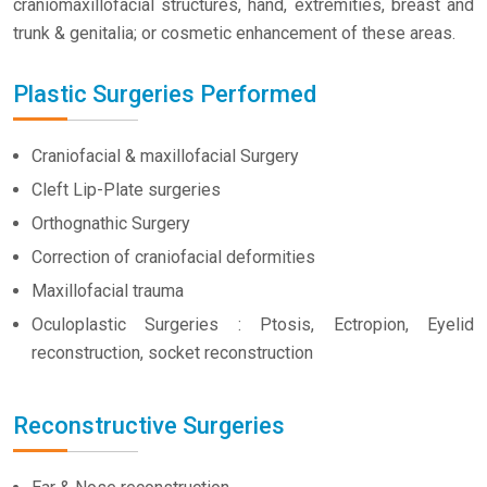
craniomaxillofacial structures, hand, extremities, breast and
trunk & genitalia; or cosmetic enhancement of these areas.
Plastic Surgeries Performed
Craniofacial & maxillofacial Surgery
Cleft Lip-Plate surgeries
Orthognathic Surgery
Correction of craniofacial deformities
Maxillofacial trauma
Oculoplastic Surgeries : Ptosis, Ectropion, Eyelid
reconstruction, socket reconstruction
Reconstructive Surgeries