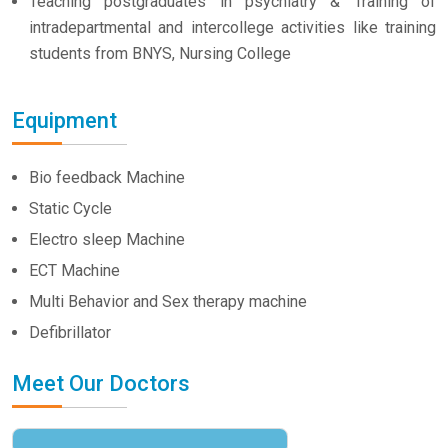
Teaching postgraduates in psychiatry & Training of
intradepartmental and intercollege activities like training
students from BNYS, Nursing College
Equipment
Bio feedback Machine
Static Cycle
Electro sleep Machine
ECT Machine
Multi Behavior and Sex therapy machine
Defibrillator
Meet Our Doctors
Dr. Vivek Kumar
HOD Psychiatry