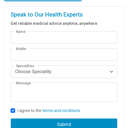
Speak to Our Health Experts
Get reliable medical advice anytime, anywhere.
Name
Mobile
Specialities
Message
I agree to the
terms and conditions