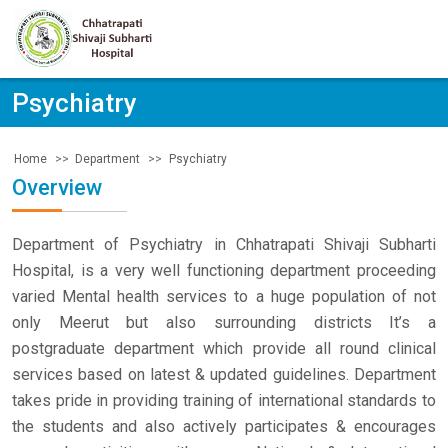
Psychiatry
Department
Psychiatry
Home
Overview
Department of Psychiatry in Chhatrapati Shivaji Subharti
Hospital, is a very well functioning department proceeding
varied Mental health services to a huge population of not
only Meerut but also surrounding districts It’s a
postgraduate department which provide all round clinical
services based on latest & updated guidelines. Department
takes pride in providing training of international standards to
the students and also actively participates & encourages