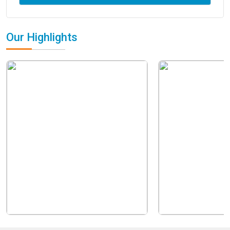
Our Highlights