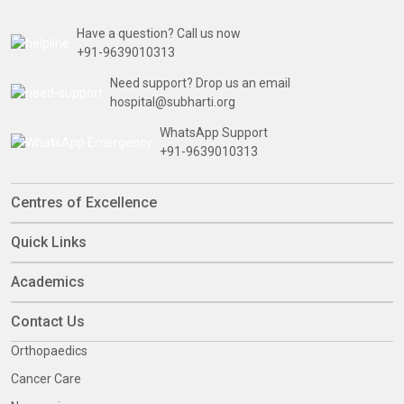
Have a question? Call us now
+91-9639010313
Need support? Drop us an email
hospital@subharti.org
WhatsApp Support
+91-9639010313
Centres of Excellence
Quick Links
Academics
Contact Us
Orthopaedics
Cancer Care