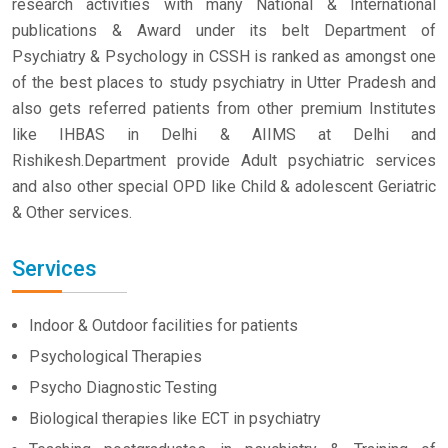
research activities with many National & International
publications & Award under its belt Department of
Psychiatry & Psychology in CSSH is ranked as amongst one
of the best places to study psychiatry in Utter Pradesh and
also gets referred patients from other premium Institutes
like IHBAS in Delhi & AIIMS at Delhi and
Rishikesh.Department provide Adult psychiatric services
and also other special OPD like Child & adolescent Geriatric
& Other services.
Services
Indoor & Outdoor facilities for patients
Psychological Therapies
Psycho Diagnostic Testing
Biological therapies like ECT in psychiatry