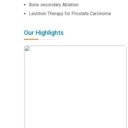
Bone secondary Ablation
Leutition Therapy for Prostate Carcinoma
Our Highlights