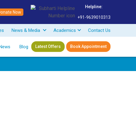
Helpline:
Donate Now
+91-9639010313
ves
News & Media
Academics
Contact Us
News
Blog
Latest Offers
Book Appointment
 Medicine
eerut