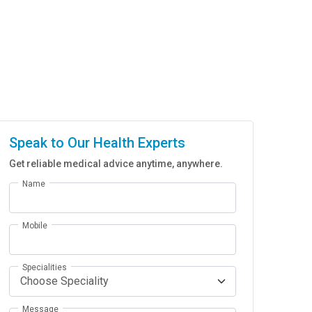
Speak to Our Health Experts
Get reliable medical advice anytime, anywhere.
Name
Mobile
Specialities
Message