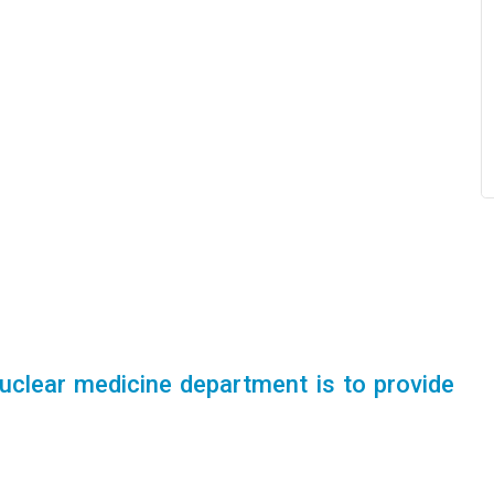
uclear medicine department is to provide