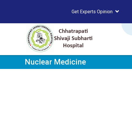
Get Experts Opinion
Nuclear Medicine