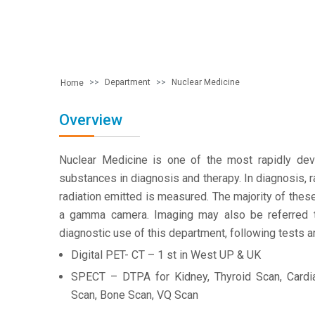
Department
Nuclear Medicine
Home
Overview
Nuclear Medicine is one of the most rapidly devel
substances in diagnosis and therapy. In diagnosis, 
radiation emitted is measured. The majority of thes
a gamma camera. Imaging may also be referred to
diagnostic use of this department, following tests a
Digital PET- CT – 1 st in West UP & UK
SPECT – DTPA for Kidney, Thyroid Scan, Cardi
Scan, Bone Scan, VQ Scan