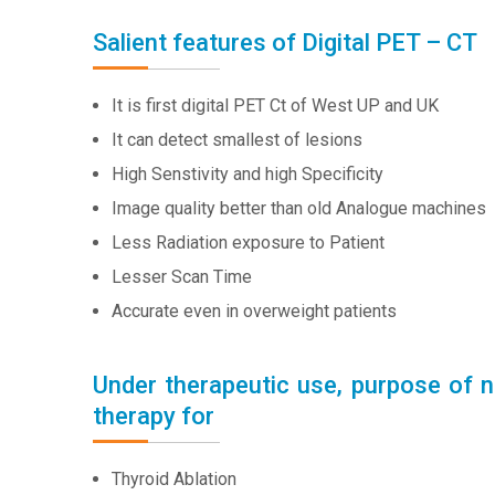
Salient features of Digital PET – CT
It is first digital PET Ct of West UP and UK
It can detect smallest of lesions
High Senstivity and high Specificity
Image quality better than old Analogue machines
Less Radiation exposure to Patient
Lesser Scan Time
Accurate even in overweight patients
Under therapeutic use, purpose of n
therapy for
Thyroid Ablation