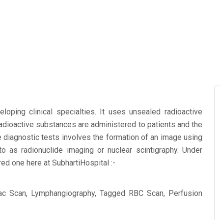
oping clinical specialties. It uses unsealed radioactive
radioactive substances are administered to patients and the
e diagnostic tests involves the formation of an image using
 as radionuclide imaging or nuclear scintigraphy. Under
red one here at SubhartiHospital :-
ac Scan, Lymphangiography, Tagged RBC Scan, Perfusion