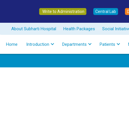
Write to Administration
Central Lab
About Subharti Hospital
Health Packages
Social Initiati
Home
Introduction
Departments
Patients
Best Nuclear
Hospital in M