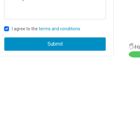
I agree to the
terms and conditions
🖐Hi